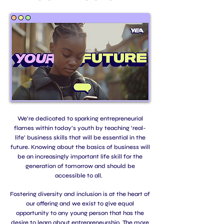
We’re dedicated to sparking entrepreneurial
flames within today’s youth by teaching ‘real-
life’ business skills that will be essential in the
future. Knowing about the basics of business will
be an increasingly important life skill for the
generation of tomorrow and should be
accessible to all.
Fostering diversity and inclusion is at the heart of
our offering and we exist to give equal
opportunity to any young person that has the
desire to learn about entrepreneurship. The more