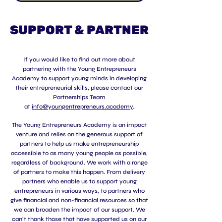
SUPPORT & PARTNER
If you would like to find out more about
partnering with the Young Entrepreneurs
Academy to support young minds in developing
their entrepreneurial skills, please contact our
Partnerships Team
at
info@youngentrepreneurs.academy
.
The Young Entrepreneurs Academy is an impact
venture and relies on the generous support of
partners to help us make entrepreneurship
accessible to as many young people as possible,
regardless of background. We work with a range
of partners to make this happen. From delivery
partners who enable us to support young
entrepreneurs in various ways, to partners who
give financial and non-financial resources so that
we can broaden the impact of our support. We
can’t thank those that have supported us on our