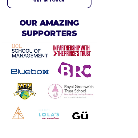
GET IN TOUCH
OUR AMAZING
SUPPORTERS