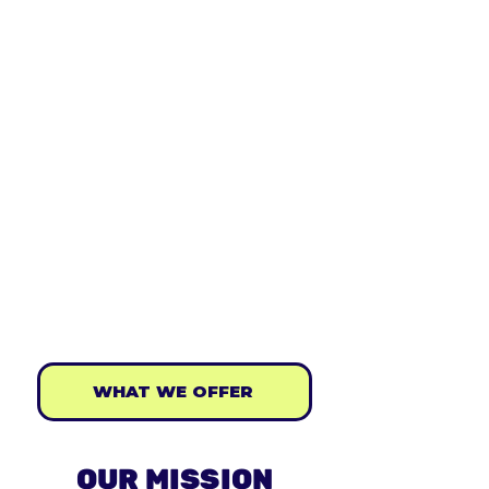
tomorrow. ​
Created by a team of passionate
individuals with incredible support from
UCL School of Management, The King's
Trust and some of the UK's leading
entrepreneurs. Starting out initially as a
summer holiday business workshop, the
Young Entrepreneurs Academy has gone
on to develop an interactive digital
learning series,​ '
The Basics of Business:
Beginner to Boss
', as well as a number of
entrepreneurial workshops & bootcamps
for young people.
WHAT WE OFFER
OUR MISSION