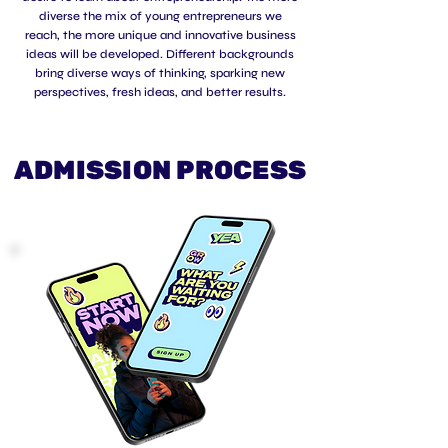
diverse the mix of young entrepreneurs we
reach, the more unique and innovative business
ideas will be developed. Different backgrounds
bring diverse ways of thinking, sparking new
perspectives, fresh ideas, and better results.
ADMISSION PROCESS