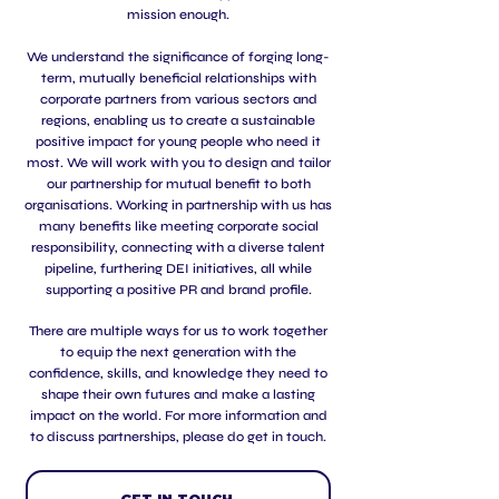
mission enough.
We understand the significance of forging long-
term, mutually beneficial relationships with
corporate partners from various sectors and
regions, enabling us to create a sustainable
positive impact for young people who need it
most. We will work with you to design and tailor
our partnership for mutual benefit to both
organisations. Working in partnership with us has
many benefits like meeting corporate social
responsibility, connecting with a diverse talent
pipeline, furthering DEI initiatives, all while
supporting a positive PR and brand profile.
There are multiple ways for us to work together
to equip the next generation with the
confidence, skills, and knowledge they need to
shape their own futures and make a lasting
impact on the world. For more information and
to discuss partnerships, please do get in touch.