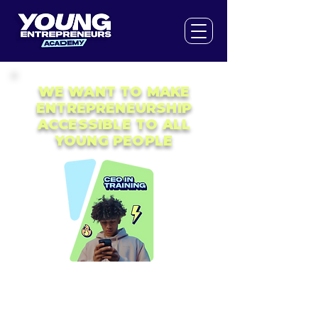
WE WANT TO MAKE
ENTREPRENEURSHIP
ACCESSIBLE TO ALL
YOUNG PEOPLE
The world is changing fast. Knowing about
'business' will be an increasingly
important life skill for the generation of