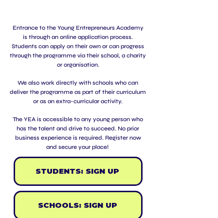
Entrance to the Young Entrepreneurs Academy
is through an online application process.
Students can apply on their own or can progress
through the programme via their school, a charity
or organisation.
We also work directly with schools who can
deliver the programme as part of their curriculum
or as an extra-curricular activity
.
The YEA is accessible to any young person who
has the talent and drive to succeed. No prior
business experience is required.
Register now
and secure your place!
STUDENTS: SIGN UP
SCHOOLS: SIGN UP