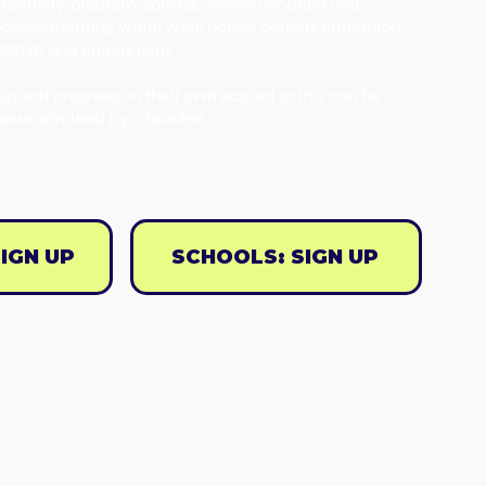
creativity, problem-solving, communication and
e complementing wider work across careers education,
 PSHE and enrichment.
up and progress on their own accord or this can be
lassroom, lead by a teacher.
IGN UP
SCHOOLS: SIGN UP