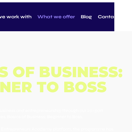
e work with
What we offer
Blog
Contact
S OF BUSINESS:
NER TO BOSS
business and entrepreneurship through our 20-part
ies, Basics of Business: Beginner to Boss.
ng Entrepreneurs Academy platform, the programme has