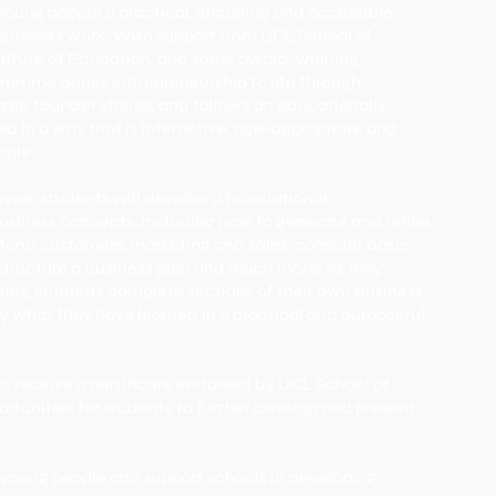
young people a practical, engaging and accessible
sinesses work. With support from UCL School of
titute of Education, and some award-winning
gramme brings entrepreneurship to life through
zzes, founder stories, and follows an educationally
red in a way that is interactive, age-appropriate and
ople.
mme, students will develop a foundational
usiness concepts, including how to generate and refine
stand customers, marketing and sales, consider basic
 structure a business plan and much more! As they
ries, students complete sections of their own business
y what they have learned in a practical and purposeful
s receive a certificate endorsed by UCL School of
tunities for students to further develop and present
re young people and support schools in developing