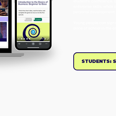
students’ confidence, 
enterprise skills, whil
personal development,
Young people can sign 
done at school in the c
STUDENTS: S