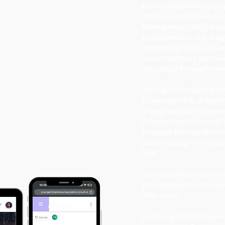
been designed to give 
introduction to how bu
Management, UCL's Ins
entrepreneurs, the pro
interactive videos, qui
robust syllabus, delive
enjoyable for young pe
​Throughout the progra
understanding of key b
a business idea, under
finance, build a brand,
progress through the se
plan, helping them appl
way.
On completion, student
Management, with oppor
their ideas.
It is designed to inspi