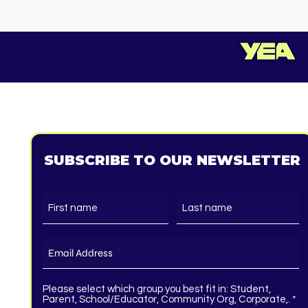
SUBSCRIBE TO OUR NEWSLETTER
Please select which group you best fit in: Student,
R
Parent, School/Educator, Community Org, Corporate,.
*