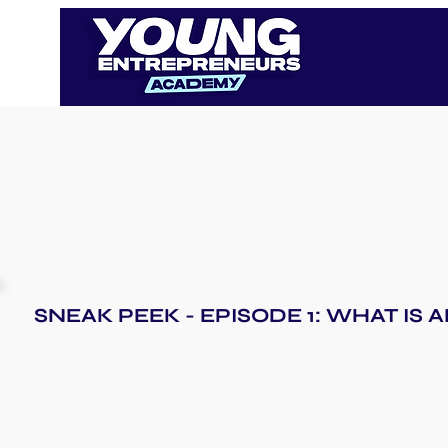
SNEAK PEEK - EPISODE 1: WHAT IS