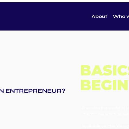
About
Who w
BASIC
BEGIN
 AN ENTREPRENEUR?
Dive into the world of 
interactive learning ser
Available via the You