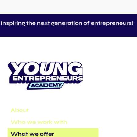
Inspiring the next generation of entrepreneurs!
About
Who we work with
What we offer