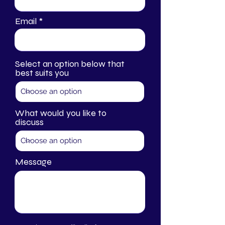
Email
Select an option below that
best suits you
What would you like to
discuss
Message