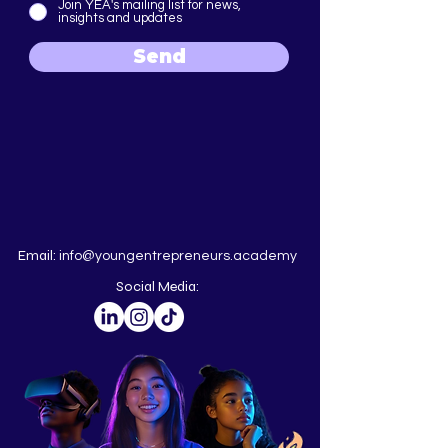
Join YEA's mailing list for news,
insights and updates
Send
Email:
info@youngentrepreneurs.academy
Social Media: