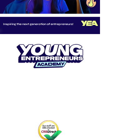
Inspiring the next generation of entrepreneurs!
CONNECT WITH US
Email us at
info@youngentrepreneurs.academy