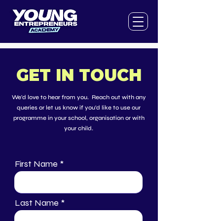
GET IN TOUCH
We'd love to hear from you. Reach out with any
queries or let us know if you'd like to use our
programme in your school, organisation or with
your child.
First Name
Last Name