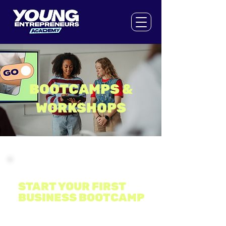
BOOTCAMPS &
WORKSHOPS
Bootcamp
START YOUR FIRST
BUSINESS BOOTCAMP
DATE & TIME: 26th - 27th October, 2026. Hult
International Business School