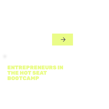
A two-day entrepreneurial bootcamp
where young people transform ideas
into real business concepts, learn
marketing and finance basics,
collaborate in teams, hear from guest
speakers, and pitch their ideas
confidently.
Bootcamp
ENTREPRENEURS IN
THE HOT SEAT
BO0TCAMP
DATE & TIME: TBC
An immersive experience where
students tackle four simulated
business “hot seat” challenges -