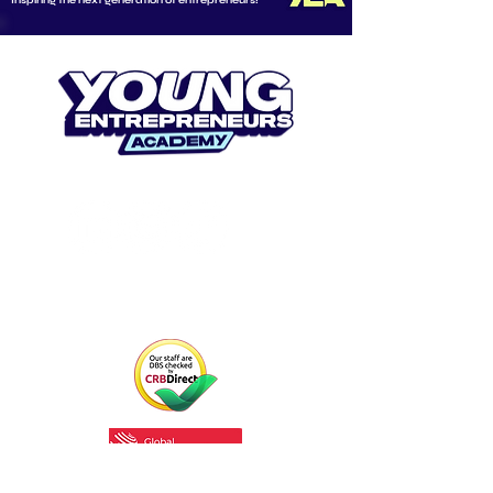
Inspiring the next generation of entrepreneurs!
CONNECT WITH US
Email us at
info@youngentrepreneurs.academy