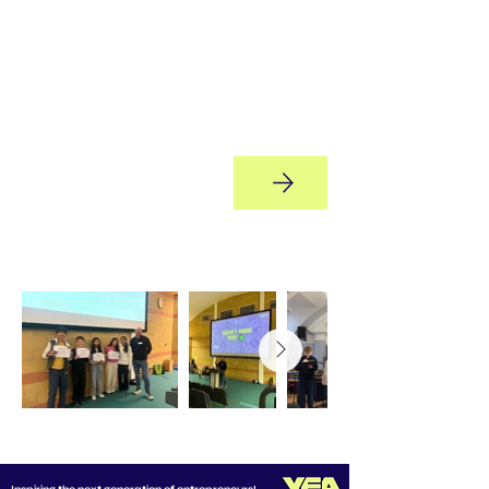
Marketing, Operations, Finance,
and CEO - building real-world
leadership, decision-making, and
teamwork skills while
experiencing what it truly takes to
run a business.