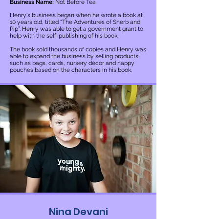
Business Name:
Not Before Tea
Henry's business began when he wrote a book at
10 years old, titled “The Adventures of Sherb and
Pip”. Henry was able to get a government grant to
help with the self-publishing of his book.
The book sold thousands of copies and Henry was
able to expand the business by selling products
such as bags, cards, nursery décor and nappy
pouches based on the characters in his book.
Nina Devani