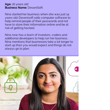
Age:
16 years old
Business Name:
DevaniSoft
Nina started her business when she was just 14
years old. Devanisoft sells computer software to
help remind people of their passwords and not
have to store their information online and be at
risk of getting hacked.
Nina now has a team of investors, coders and
additional developers to help run her business.
Nina mentions that businesses take a lot longer to
start up than you would expect and things do not
always go to plan.