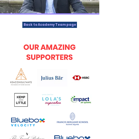
Back to Academy Team page