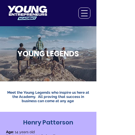
YOUNG LEGENDS
Meet the Young Legends who inspire us here at
the Academy. All proving that success in
business can come at any age
Henry Patterson
Age:
14 years old