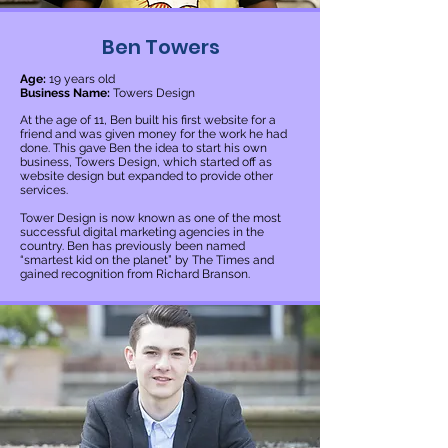
Ben Towers
Age:
19 years old
Business Name:
Towers Design
At the age of 11, Ben built his first website for a
friend and was given money for the work he had
done. This gave Ben the idea to start his own
business, Towers Design, which started off as
website design but expanded to provide other
services.
Tower Design is now known as one of the most
successful digital marketing agencies in the
country. Ben has previously been named
“smartest kid on the planet” by The Times and
gained recognition from Richard Branson.