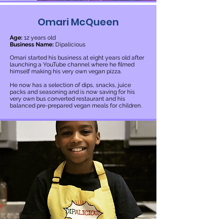
Omari McQueen
Age:
12 years old
Business Name:
Dipalicious
Omari started his business at eight years old after
launching a YouTube channel where he filmed
himself making his very own vegan pizza.
He now has a selection of dips, snacks, juice
packs and seasoning and is now saving for his
very own bus converted restaurant and his
balanced pre-prepared vegan meals for children.