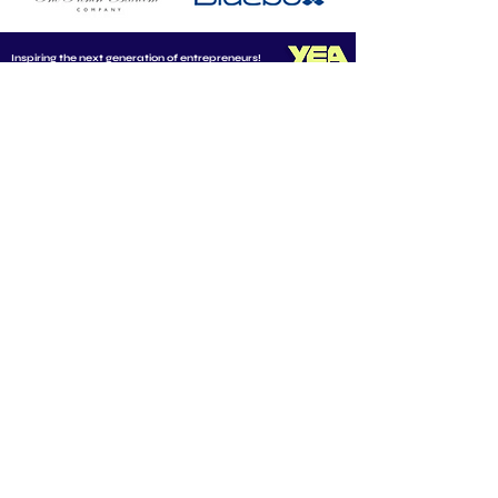
Inspiring the next generation of entrepreneurs!
CONNECT WITH US
Email us at
info@youngentrepreneurs.academy