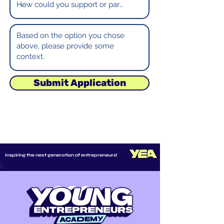
Submit Application
Inspiring the next generation of entrepreneurs!