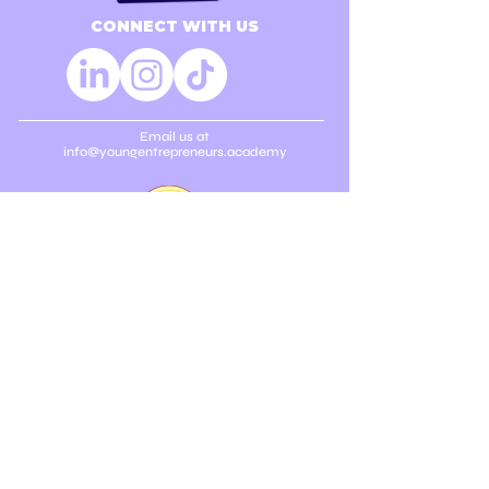
CONNECT WITH US
Email us at
info@youngentrepreneurs.academy
SUBSCRIBE TO OUR
NEWSLETTER