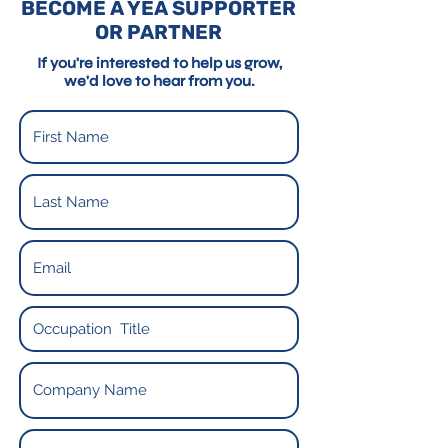
BECOME A YEA SUPPORTER
OR PARTNER
If you're interested to help us grow,
we'd love to hear from you.