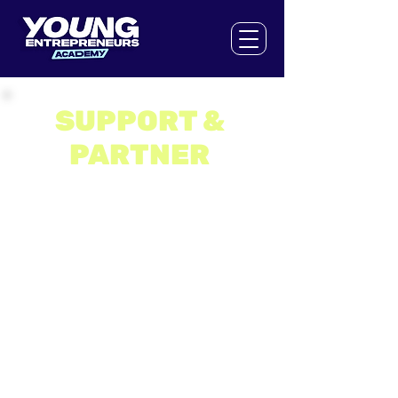
SUPPORT &
PARTNER
The Young Entrepreneurs Academy is a
social enterprise and relies on the
generous support of organisations,
brands, supporters and partners to help
us make entrepreneurship accessible
to as many 13 to 17 year olds as
possible. We can’t thank those that
have supported us on our mission
enough.
Our partners either financially invest in