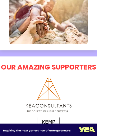
OUR AMAZING SUPPORTERS
Inspiring the next generation of entrepreneurs!