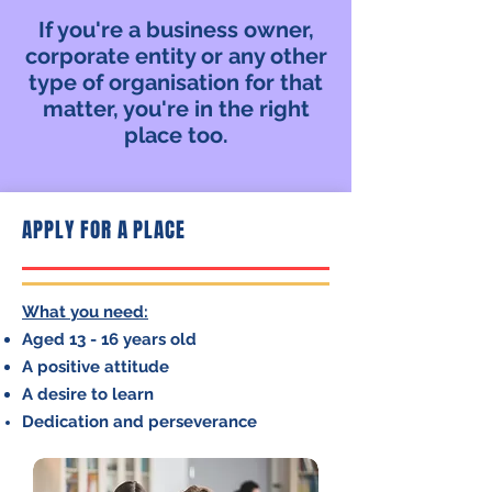
If you're a business owner,
corporate entity or any other
type of organisation for that
matter, you're in the right
place too.
APPLY FOR A PLACE
What you need:
Aged 13 - 16 years old
A positive attitude
A desire to learn
Dedication and perseverance