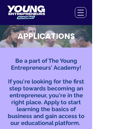
APPLICATIONS
Be a part of The Young
Entrepreneurs' Academy!
If you're looking for the first
step towards becoming an
entrepreneur, you're in the
right place. Apply to start
learning the basics of
business and gain access to
our educational platform.