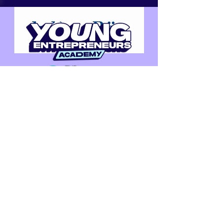
CONNECT WITH US
Email us at
info@youngentrepreneurs.academy