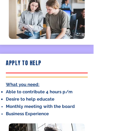
APPLY TO HELP
What you need:
Able to contribute 4 hours p/m
Desire to help educate
Monthly meeting with the board
Business Experience