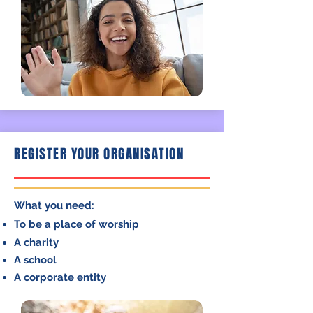
REGISTER YOUR ORGANISATION
What you need:
To be a place of
worship
A charity
A school
A corporate entity