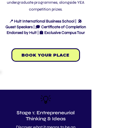
undergraduate programmes, alongside YEA
competition prizes.
📍 Hult International Business School | 🎤
Guest Speakers | 🎓 Certificate of Completion
Endorsed by Hult | 🏫 Exclusive Campus Tour
BOOK YOUR PLACE
PROGRAMME BREAKDOWN
💡
Stage 1: Entrepreneurial
Thinking & Ideas
Discover what it means to be an