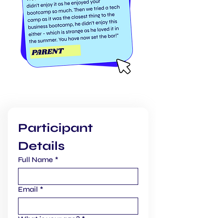
BOOK THIS BOOTCAMP:
Participant 
Details
Full Name
*
Email
*