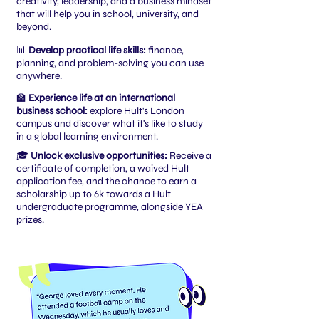
creativity, leadership, and a business mindset
that will help you in school, university, and
beyond.
📊
Develop practical life skills:
finance,
planning, and problem-solving you can use
anywhere.
🏫
Experience life at an international
business school:
explore Hult's London
campus and discover what it's like to study
in a global learning environment.
🎓
Unlock exclusive opportunities:
Receive a
certificate of completion, a waived Hult
application fee, and the chance to earn a
scholarship up to 6k towards a Hult
undergraduate programme, alongside YEA
prizes.