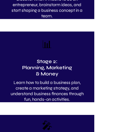
entrepreneur, brainstorm ideas, and
start shaping a business concept in a
team.
📊
Stage 2:
Planning, Marketing
& Money
Learn how to build a business plan,
create a marketing strategy, and
understand business finances through
fun, hands-on activities.
🎤