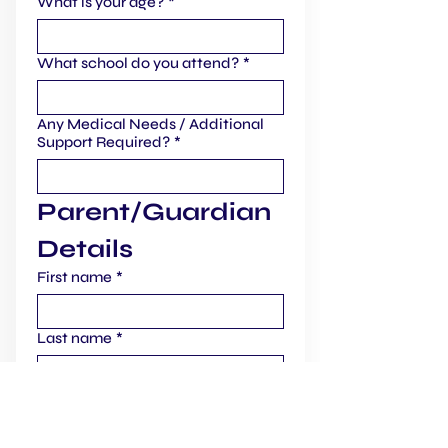
What is your age?
*
What school do you attend?
*
Any Medical Needs / Additional
Support Required?
*
Parent/Guardian 
Details
First name
*
Last name
*
Email
*