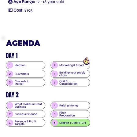
🎂 Age Range:
12 –16 years old
💷 Cost:
£195
AGENDA