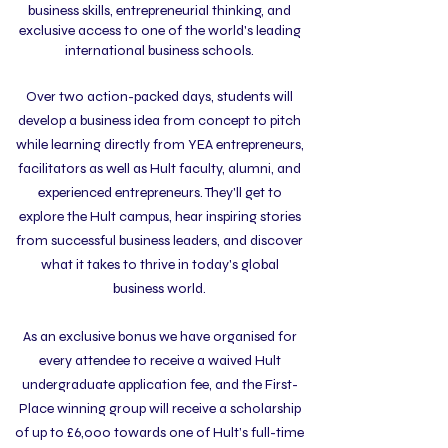
business skills, entrepreneurial thinking, and
exclusive access to one of the world's leading
international business schools.
Over two action-packed days,
students will
develop a business idea from concept to pitch
while learning directly from YEA entrepreneurs,
facilitators as well as Hult faculty, alumni, and
experienced entrepreneurs. They'll get to
explore the Hult campus, hear inspiring stories
from successful business leaders, and discover
what it takes to thrive in today's global
business world.
As an exclusive bonus we have organised for
every attendee to receive a waived Hult
undergraduate application fee, and the First-
Place winning group will receive a scholarship
of up to £6,000 towards one of Hult’s full-time