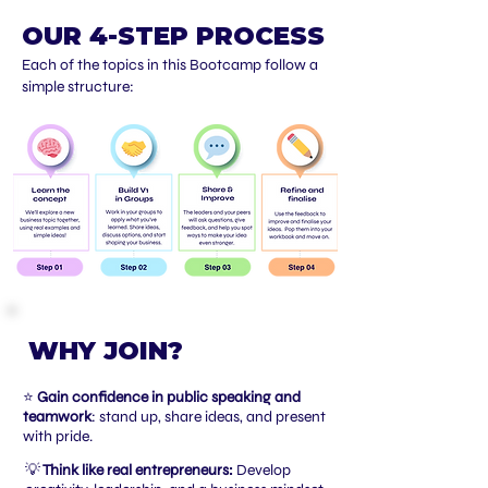
OUR 4-STEP PROCESS
Each of the topics in this Bootcamp follow a
simple structure:
WHY JOIN?
⭐
Gain confidence in public speaking and
teamwork
: stand up, share ideas, and present
with pride.
💡
Think like real entrepreneurs:
Develop