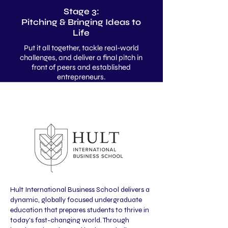
Stage 3:
Pitching & Bringing Ideas to
Life
Put it all together, tackle real-world
challenges, and deliver a final pitch in
front of peers and established
entrepreneurs.
Hult International Business School delivers a
dynamic, globally focused undergraduate
education that prepares students to thrive in
today's fast-changing world. Through