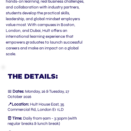
hands-on learning, real business challenges,
and collaboration with industry partners,
students develop the practical skills,
leadership, and global mindset employers
value most. With campuses in Boston,
London, and Dubai, Hult offers an
international learning experience that
empowers graduates to launch successful
careers and make an impact on a global
scale.
THE DETAILS:
📅
Dates:
Monday, 26 & Tuesday, 27
October 2026
📍Location:
Hult House East, 35
Commercial Rd, London E1 1LD
⏰ Time:
Daily from 9am - 3:30pm (with
regular breaks & lunch break)