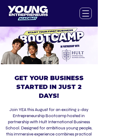
GET YOUR BUSINESS
STARTED IN JUST 2
DAYS!
​Join YEA this August for an exciting 2-day
Entrepreneurship Bootcamp hosted in
partnership with Hult International Business
School. Designed for ambitious young people,
this immersive experience combines practical