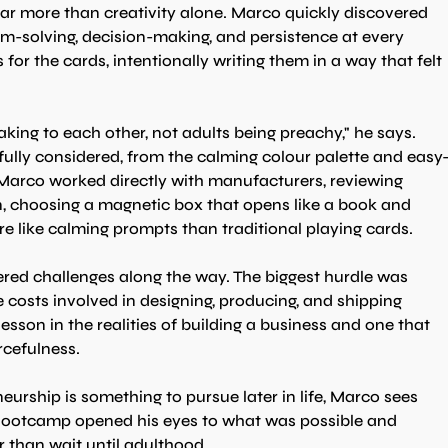
 far more than creativity alone. Marco quickly discovered 
m-solving, decision-making, and persistence at every 
or the cards, intentionally writing them in a way that felt 
king to each other, not adults being preachy," he says.
ully considered, from the calming colour palette and easy
. Marco worked directly with manufacturers, reviewing 
n, choosing a magnetic box that opens like a book and 
re like calming prompts than traditional playing cards.
red challenges along the way. The biggest hurdle was 
 costs involved in designing, producing, and shipping 
esson in the realities of building a business and one that 
rcefulness.
rship is something to pursue later in life, Marco sees 
A Bootcamp opened his eyes to what was possible and 
r than wait until adulthood.