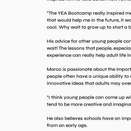
"The YEA Bootcamp really inspired me to
that would help me in the future, it wou
cool. Why wait to grow up to start a
His advice for other young people cons
wait! The lessons that people, especial
experience can really help adult life i
Marco is passionate about the import
people often have a unique ability t
innovative ideas that adults may ove
"I think young people can come up wi
tend to be more creative and imaginat
He also believes schools have an impor
from an early age.