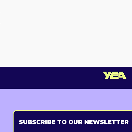
.
SUBSCRIBE TO OUR NEWSLETTER