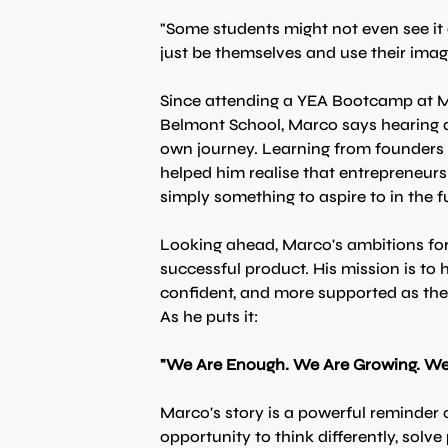
"Some students might not even see it 
just be themselves and use their imagi
Since attending a YEA Bootcamp at Mil
Belmont School, Marco says hearing d
own journey. Learning from founders 
helped him realise that entrepreneurs
simply something to aspire to in the f
Looking ahead, Marco's ambitions f
successful product. His mission is to
confident, and more supported as the
As he puts it:
"We Are Enough. We Are Growing. We 
Marco's story is a powerful reminder
opportunity to think differently, solv