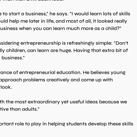
 start a business," he says. "I would learn lots of skills 
ld help me later in life, and most of all, it looked really 
 business when you can learn much more as a child?"
idering entrepreneurship is refreshingly simple: "Don't 
ly children, can learn are huge. Having that extra bit of 
n business."
ance of entrepreneurial education. He believes young 
o approach problems creatively and come up with 
rlook.
th the most extraordinary yet useful ideas because we 
ive than adults."
tant role to play in helping students develop these skills 