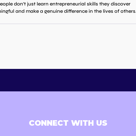
le don't just learn entrepreneurial skills they discover 
ingful and make a genuine difference in the lives of others
CONNECT WITH US