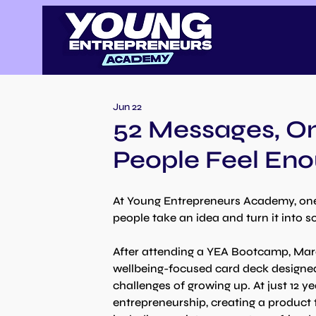
Jun 22
52 Messages, On
People Feel En
At Young Entrepreneurs Academy, one 
people take an idea and turn it into s
After attending a YEA Bootcamp, Marc
wellbeing-focused card deck designed
challenges of growing up. At just 12 ye
entrepreneurship, creating a product 