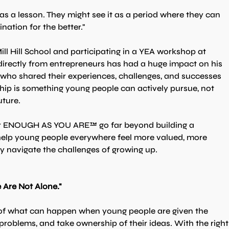
as a lesson. They might see it as a period where they can 
nation for the better."
l Hill School and participating in a YEA workshop at 
irectly from entrepreneurs has had a huge impact on his 
who shared their experiences, challenges, and successes 
hip is something young people can actively pursue, not 
uture.
or ENOUGH AS YOU ARE™ go far beyond building a 
 help young people everywhere feel more valued, more 
y navigate the challenges of growing up.
Are Not Alone."
 of what can happen when young people are given the 
e problems, and take ownership of their ideas. With the right