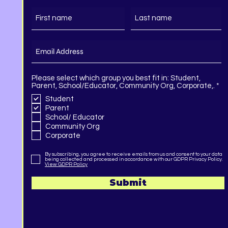
Please select which group you best fit in: Student,
R
Parent, School/Educator, Community Org, Corporate,.
*
e
Student
q
Parent
u
i
School/ Educator
r
Community Org
e
Corporate
d
By subscribing, you agree to receive emails from us and consent to your data
being collected and processed in accordance with our GDPR Privacy Policy.
View GDPR Policy
Submit