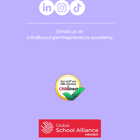
Email us at
info@youngentrepreneurs.academy