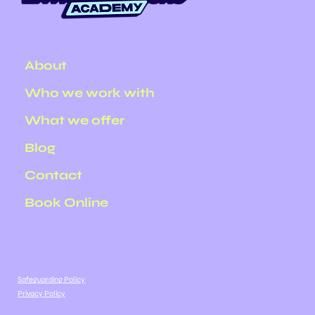
About
Who we work with
What we offer
Blog
Contact
Book Online
Safeguarding Policy
Privacy Policy