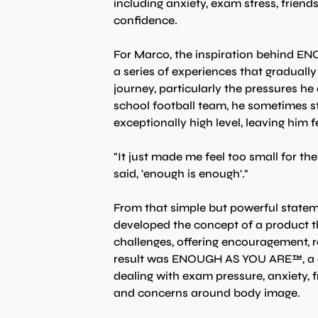
including anxiety, exam stress, friend
confidence.
For Marco, the inspiration behind E
a series of experiences that graduall
journey, particularly the pressures he
school football team, he sometimes st
exceptionally high level, leaving him
"It just made me feel too small for t
said, 'enough is enough'."
From that simple but powerful statem
developed the concept of a product th
challenges, offering encouragement, r
result was ENOUGH AS YOU ARE™, a ca
dealing with exam pressure, anxiety, f
and concerns around body image.