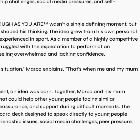
ship challenges, social media pressures, and self-
NOUGH AS YOU ARE™ wasn't a single defining moment, but 
y shaped his thinking. The idea grew from his own personal 
 experienced in sport. As a member of a highly competitive 
ruggled with the expectation to perform at an 
 feeling overwhelmed and lacking confidence.
he situation," Marco explains. "That's when me and my mum 
ent, an idea was born. Together, Marco and his mum 
at could help other young people facing similar 
eassurance, and support during difficult moments. The 
rd deck designed to speak directly to young people 
riendship issues, social media challenges, peer pressure, 