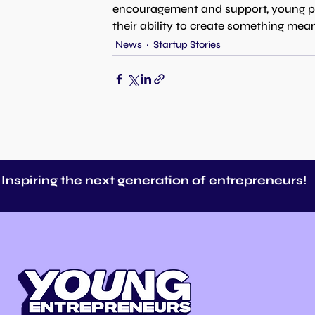
encouragement and support, young peop
their ability to create something mean
News
Startup Stories
Inspiring the next generation of entrepreneurs!