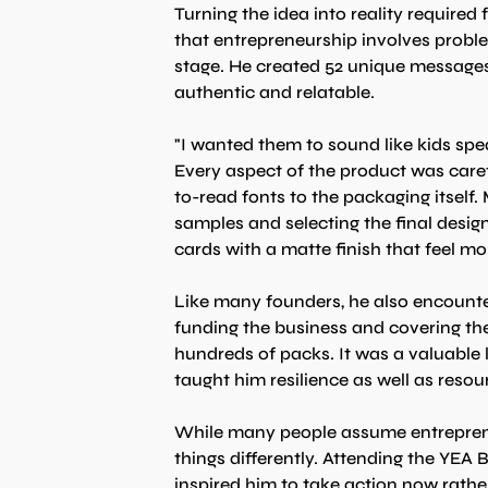
Turning the idea into reality required
that entrepreneurship involves proble
stage. He created 52 unique messages f
authentic and relatable.
"I wanted them to sound like kids spea
Every aspect of the product was caref
to-read fonts to the packaging itself
samples and selecting the final desig
cards with a matte finish that feel mo
Like many founders, he also encounte
funding the business and covering the
hundreds of packs. It was a valuable l
taught him resilience as well as resou
While many people assume entrepreneu
things differently. Attending the YE
inspired him to take action now rathe