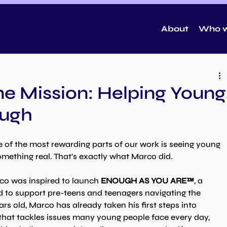
About
Who w
e Mission: Helping Young
ough
of the most rewarding parts of our work is seeing young 
omething real. That's exactly what Marco did.
o was inspired to launch 
ENOUGH AS YOU ARE™
, a 
 to support pre-teens and teenagers navigating the 
ars old, Marco has already taken his first steps into 
that tackles issues many young people face every day, 