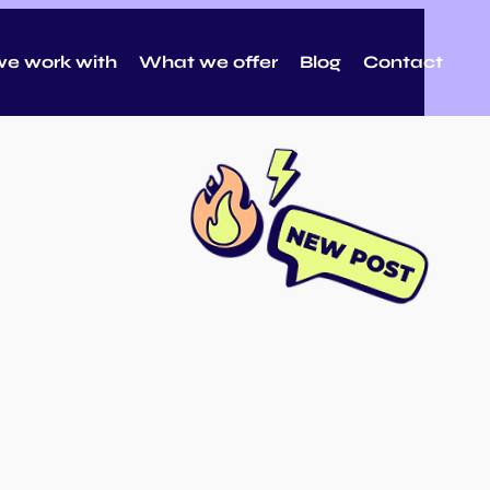
e work with
What we offer
Blog
Contact