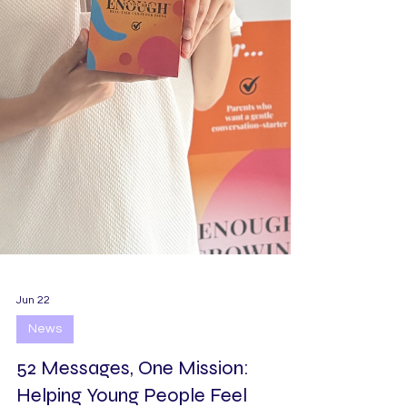
Jun 22
News
52 Messages, One Mission: