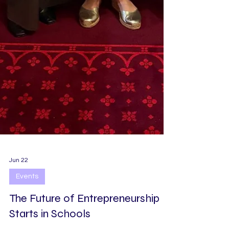
Jun 22
Events
The Future of Entrepreneurship