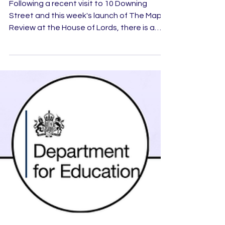
Starts in Schools
Following a recent visit to 10 Downing
Street and this week's launch of The Maple
Review at the House of Lords, there is a
growing sense that something important is
happening within the UK's
entrepreneurship landscape.