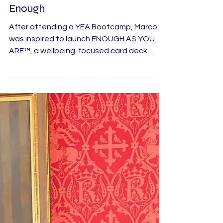
Helping Young People Feel
Enough
After attending a YEA Bootcamp, Marco
was inspired to launch ENOUGH AS YOU
ARE™, a wellbeing-focused card deck
designed to support pre-teens and
teenagers navigating the challenges of
growing up.