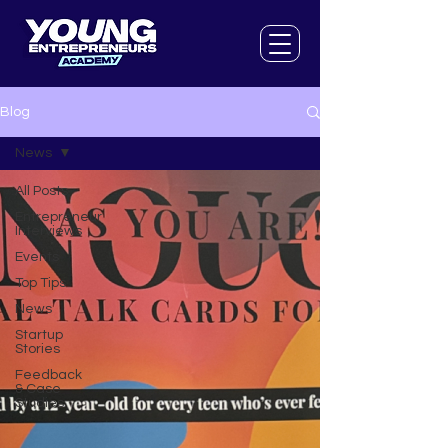
Blog
News
All Posts
Entrepreneur
Interviews
Events
Top Tips
News
Startup
Stories
Feedback
& Case
Studies