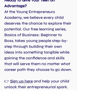
Ready to Give Your Teen an 
Advantage?
At the Young Entrepreneurs 
Academy, we believe every child 
deserves the chance to explore their 
potential. Our free learning series, 
Basics of Business: Beginner to 
Boss, takes young people step-by-
step through building their own 
ideas into something tangible while 
gaining the confidence and skills 
that will serve them no matter what 
career path they choose to go down.
👉 
Sign up here
 and help your child 
unlock their entrepreneurial spark.
Top Tips