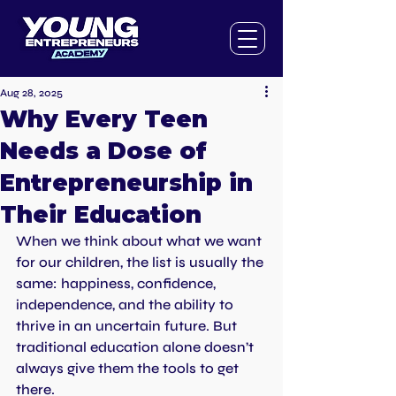
Aug 28, 2025
Why Every Teen
Needs a Dose of
Entrepreneurship in
Their Education
When we think about what we want 
for our children, the list is usually the 
same: happiness, confidence, 
independence, and the ability to 
thrive in an uncertain future. But 
traditional education alone doesn’t 
always give them the tools to get 
there.