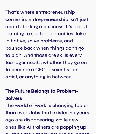
That’s where entrepreneurship 
comes in. Entrepreneurship isn’t just 
about starting a business. It’s about 
learning to spot opportunities, take 
initiative, solve problems, and 
bounce back when things don’t go 
to plan. And those are skills every 
teenager needs, whether they go on 
to become a CEO, a scientist, an 
artist, or anything in between.
The Future Belongs to Problem-
Solvers
The world of work is changing faster 
than ever. Jobs that existed 20 years 
ago are disappearing, while new 
ones like AI trainers are popping up 