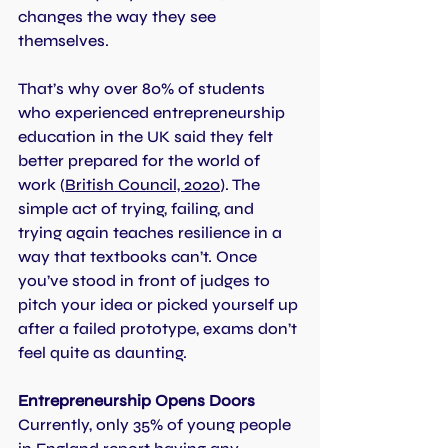
changes the way they see 
themselves.
That’s why over 80% of students 
who experienced entrepreneurship 
education in the UK said they felt 
better prepared for the world of 
work
 (
British Council, 2020
). 
The 
simple act of trying, failing, and 
trying again teaches resilience in a 
way that textbooks can’t. Once 
you’ve stood in front of judges to 
pitch your idea or picked yourself up 
after a failed prototype, exams don’t 
feel quite as daunting.
Entrepreneurship Opens Doors
Currently, only 35% of young people 