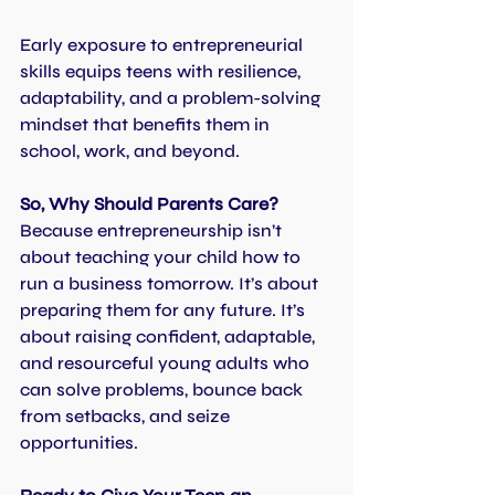
Early exposure to entrepreneurial 
skills equips teens with resilience, 
adaptability, and a problem-solving 
mindset that benefits them in 
school, work, and beyond.
So, Why Should Parents Care?
Because entrepreneurship isn’t 
about teaching your child how to 
run a business tomorrow. It’s about 
preparing them for any future. It’s 
about raising confident, adaptable, 
and resourceful young adults who 
can solve problems, bounce back 
from setbacks, and seize 
opportunities.