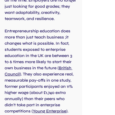
all the time. Employers are no longer 
just looking for good grades; they 
want adaptability, creativity, 
teamwork, and resilience.
Entrepreneurship education does 
more than just teach business ;it 
changes what is possible. In fact, 
students exposed to enterprise 
education in the UK are between 3 
to 6 times more likely to start their 
own business in the future (
British 
Council
). They also experience real, 
measurable pay-offs in one study, 
former participants enjoyed an 11% 
higher wage (about £1,740 extra 
annually) than their peers who 
didn’t take part in enterprise 
competitions (
Young Enterprise
). 