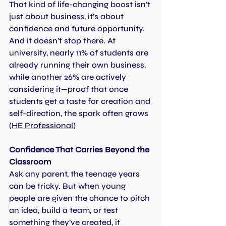
That kind of life-changing boost isn’t 
just about business, it’s about 
confidence and future opportunity. 
And it doesn’t stop there. At 
university, nearly 11% of students are 
already running their own business, 
while another 26% are actively 
considering it—proof that once 
students get a taste for creation and 
self-direction, the spark often grows 
(
HE Professional
)
Confidence That Carries Beyond the 
Classroom
Ask any parent, the teenage years 
can be tricky. But when young 
people are given the chance to pitch 
an idea, build a team, or test 
something they’ve created, it 