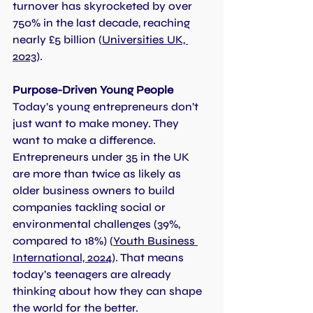
turnover has skyrocketed by over 
750% in the last decade, reaching 
nearly £5 billion (
Universities UK, 
2023
).
Purpose-Driven Young People
Today’s young entrepreneurs don’t 
just want to make money. They 
want to make a difference.
Entrepreneurs under 35 in the UK 
are more than twice as likely as 
older business owners to build 
companies tackling social or 
environmental challenges (39%, 
compared to 18%) (
Youth Business 
International, 2024
). That means 
today’s teenagers are already 
thinking about how they can shape 
the world for the better.