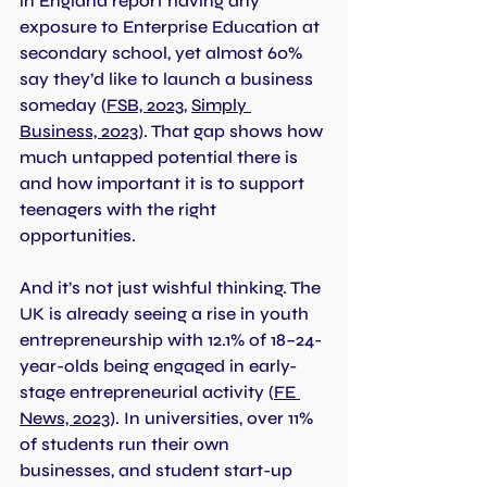
in England report having any 
exposure to Enterprise Education at 
secondary school, yet almost 60% 
say they’d like to launch a business 
someday 
(
FSB, 2023
, 
Simply 
Business, 2023
). That gap shows how 
much untapped potential there is 
and how important it is to support 
teenagers with the right 
opportunities.
And it’s not just wishful thinking. The 
UK is already seeing a rise in youth 
entrepreneurship with 12.1% of 18–24-
year-olds being engaged in early-
stage entrepreneurial activity (
FE 
News, 2023
). In universities, over 11% 
of students run their own 
businesses, and student start-up 