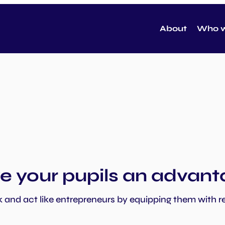
About
Who w
e your pupils an advan
k and act like entrepreneurs by equipping them with re