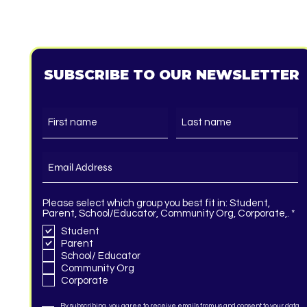
SUBSCRIBE TO OUR NEWSLETTER
Please select which group you best fit in: Student,
R
Parent, School/Educator, Community Org, Corporate,.
*
e
Student
q
Parent
u
i
School/ Educator
r
Community Org
e
Corporate
d
By subscribing, you agree to receive emails from us and consent to your data