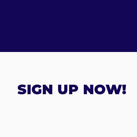
SIGN UP NOW!