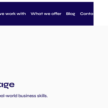
e work with
What we offer
Blog
Contact
tage
al-world business skills.