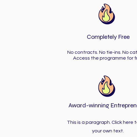
Completely Free
No contracts. No tie-ins. No ca
Access the programme for f
Award-winning Entrepren
This is a paragraph. Click here 
your own text.