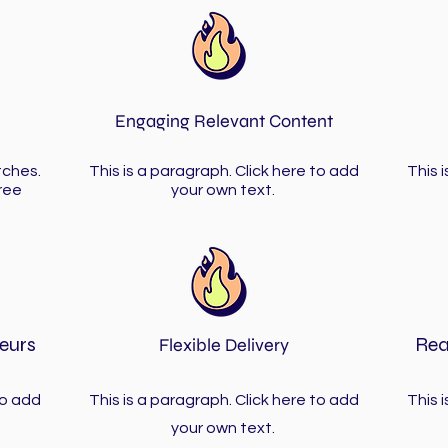
Engaging Relevant Content
tches.
This is a paragraph. Click here to add
This 
ree
your own text.
eurs
Rea
Flexible Delivery
to add
This is a paragraph. Click here to add
This 
your own text.