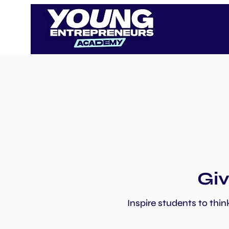
Giv
Inspire students to thin