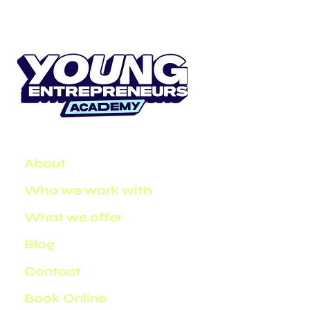
About
Who we work with
What we offer
Blog
Contact
Book Online