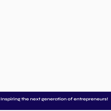
Inspiring the next generation of entrepreneurs!