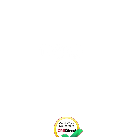
CONNECT WITH US
Email us at
info@youngentrepreneurs.academy