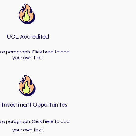
UCL Accredited
is a paragraph. Click here to add
your own text.
 Investment Opportunites
is a paragraph. Click here to add
your own text.