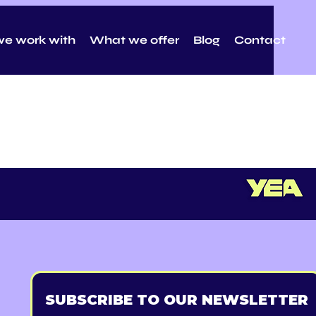
e work with
What we offer
Blog
Contact
SUBSCRIBE TO OUR NEWSLETTER