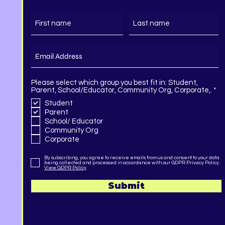
Please select which group you best fit in: Student,
R
Parent, School/Educator, Community Org, Corporate,.
*
e
Student
q
Parent
u
i
School/ Educator
r
Community Org
e
Corporate
d
By subscribing, you agree to receive emails from us and consent to your data
being collected and processed in accordance with our GDPR Privacy Policy.
View GDPR Policy
Submit