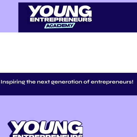
Inspiring the next generation of entrepreneurs!