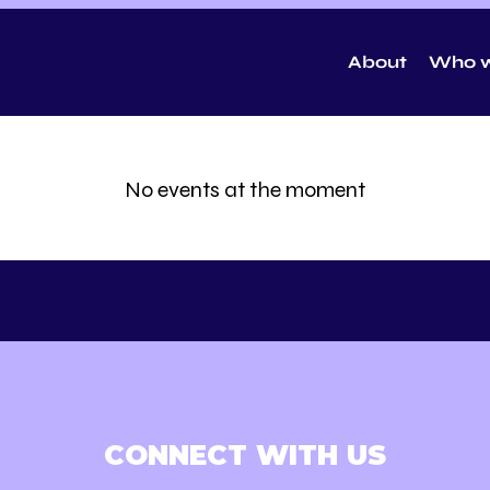
About
Who w
No events at the moment
CONNECT WITH US