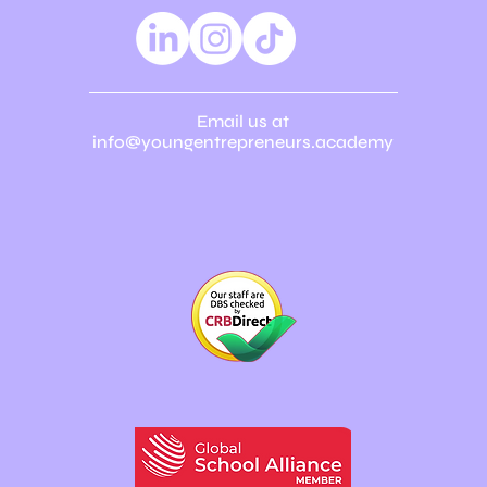
Email us at
info@youngentrepreneurs.academy