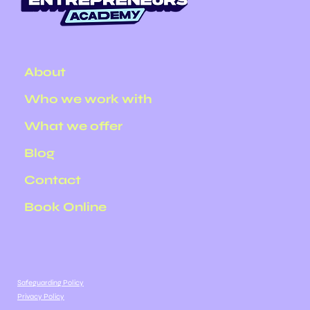
About
Who we work with
What we offer
Blog
Contact
Book Online
Safeguarding Policy
Privacy Policy