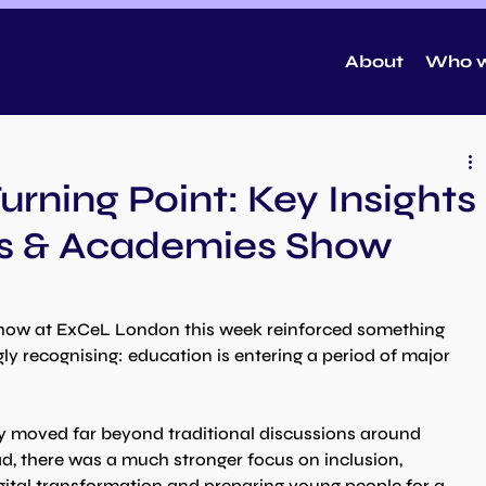
About
Who w
urning Point: Key Insights
ls & Academies Show
how at ExCeL London this week reinforced something 
ly recognising: education is entering a period of major 
 moved far beyond traditional discussions around 
d, there was a much stronger focus on inclusion, 
gital transformation and preparing young people for a 