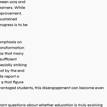
tween 2019 and 
earners. While 
mprovement, 
sustained 
rogress is to be 
emphasis on 
transformation 
as that many 
sufficient 
cially striking 
hat by the end 
ls report a 
9 that figure 
dvantaged students, this disengagement can become even 
tant questions about whether education is truly evolving 