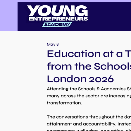
May 8
Education at a T
from the Schoo
London 2026
Attending the Schools & Academies S
many across the sector are increasing
transformation.
The conversations throughout the day
attainment and accountability. Instea
engagement, wellbeing, innovation, di