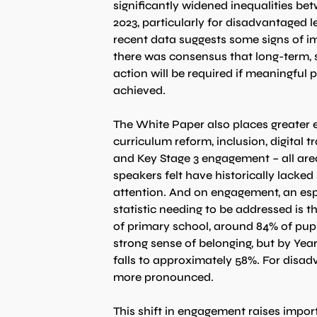
significantly widened inequalities be
2023, particularly for disadvantaged l
recent data suggests some signs of i
there was consensus that long-term, 
action will be required if meaningful p
achieved.
The White Paper also places greater 
curriculum reform, inclusion, digital 
and Key Stage 3 engagement – all are
speakers felt have historically lacked 
attention. And on engagement, an espe
statistic needing to be addressed is t
of primary school, around 84% of pupi
strong sense of belonging, but by Year 
falls to approximately 58%. For disa
more pronounced.
This shift in engagement raises impor