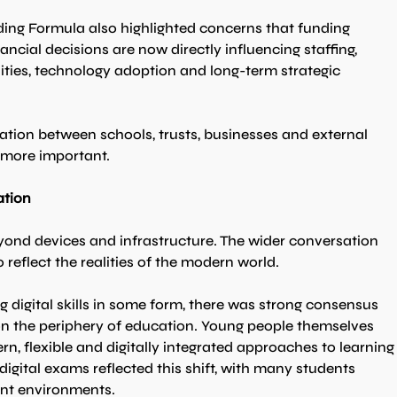
ing Formula also highlighted concerns that funding 
nancial decisions are now directly influencing staffing, 
ties, technology adoption and long-term strategic 
ation between schools, trusts, businesses and external 
 more important.
ation
yond devices and infrastructure. The wider conversation 
reflect the realities of the modern world.
 digital skills in some form, there was strong consensus 
t on the periphery of education. Young people themselves 
n, flexible and digitally integrated approaches to learning
gital exams reflected this shift, with many students 
ent environments.