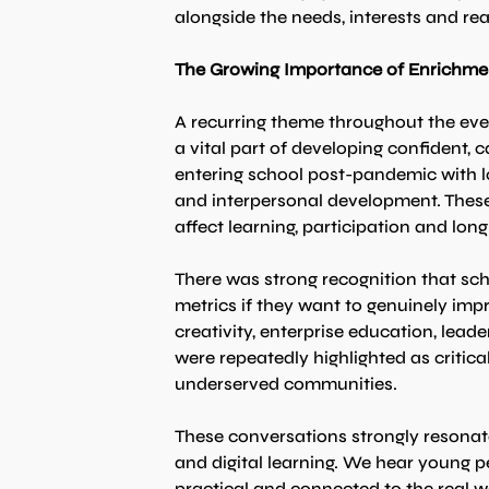
alongside the needs, interests and rea
The Growing Importance of Enrichme
A recurring theme throughout the even
a vital part of developing confident
entering school post-pandemic with lo
and interpersonal development. These 
affect learning, participation and lo
There was strong recognition that sc
metrics if they want to genuinely impr
creativity, enterprise education, lea
were repeatedly highlighted as critica
underserved communities.
These conversations strongly resona
and digital learning. We hear young pe
practical and connected to the real w