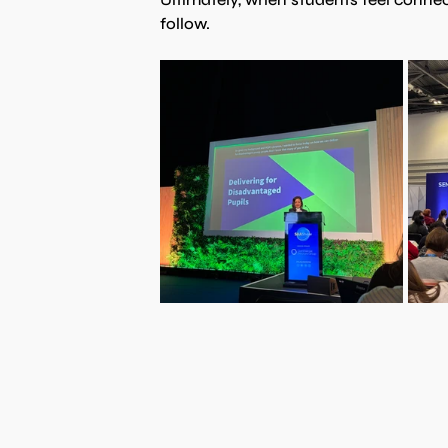
follow.