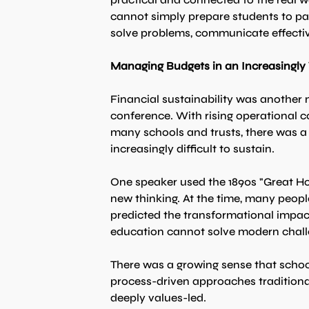
cannot simply prepare students to pa
solve problems, communicate effecti
Managing Budgets in an Increasingly
Financial sustainability was another
conference. With rising operational co
many schools and trusts, there was a 
increasingly difficult to sustain.
One speaker used the 1890s "Great Hor
new thinking. At the time, many peopl
predicted the transformational impac
education cannot solve modern chal
There was a growing sense that schoo
process-driven approaches traditionall
deeply values-led.