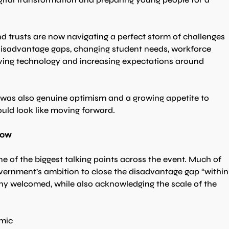
d trusts are now navigating a perfect storm of challenges 
 disadvantage gaps, changing student needs, workforce 
ving technology and increasing expectations around 
e was also genuine optimism and a growing appetite to 
uld look like moving forward.
how
 of the biggest talking points across the event. Much of 
vernment’s ambition to close the disadvantage gap “within
ny welcomed, while also acknowledging the scale of the 
mic 