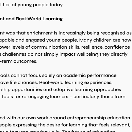
lities of young people today.
nt and Real-World Learning
t was that enrichment is increasingly being recognised as
, capable and engaged young people. Many children are now
wer levels of communication skills, resilience, confidence 
challenges do not simply impact wellbeing, they directly 
ng-term outcomes.
hools cannot focus solely on academic performance 
ove life chances. Real-world learning experiences, 
dership opportunities and adaptive learning approaches 
l tools for re-engaging learners – particularly those from 
ted with our own work around entrepreneurship education 
ople expressing the desire for learning that feels relevant, 
orld they are growing up in. The future of education 