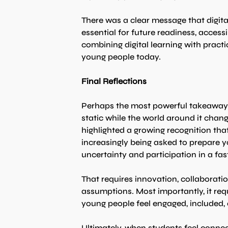
There was a clear message that digital
essential for future readiness, accessi
combining digital learning with practi
young people today.
Final Reflections
Perhaps the most powerful takeaway 
static while the world around it chan
highlighted a growing recognition th
increasingly being asked to prepare yo
uncertainty and participation in a fas
That requires innovation, collaborat
assumptions. Most importantly, it req
young people feel engaged, included, 
Ultimately, when students feel conne