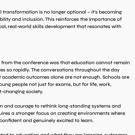
 transformation is no longer optional – it’s becoming 
bility and inclusion. This reinforces the importance of 
cal, real-world skills development that resonates with 
from the conference was that education cannot remain 
ges so rapidly. The conversations throughout the day 
at academic outcomes alone are not enough. Schools are 
ung people not just for exams, but for life, work, 
t-changing society.
ion and courage to rethink long-standing systems and 
uires a stronger focus on creating environments where 
confident and genuinely excited to learn.
cted to education and what they are learning, outcomes 