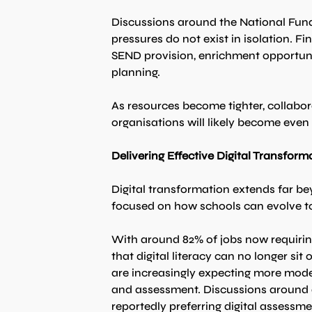
Discussions around the National Fund
pressures do not exist in isolation. Fi
SEND provision, enrichment opportuni
planning.
As resources become tighter, collabor
organisations will likely become even
Delivering Effective Digital Transform
Digital transformation extends far be
focused on how schools can evolve to 
With around 82% of jobs now requiring
that digital literacy can no longer si
are increasingly expecting more moder
and assessment. Discussions around di
reportedly preferring digital assessm