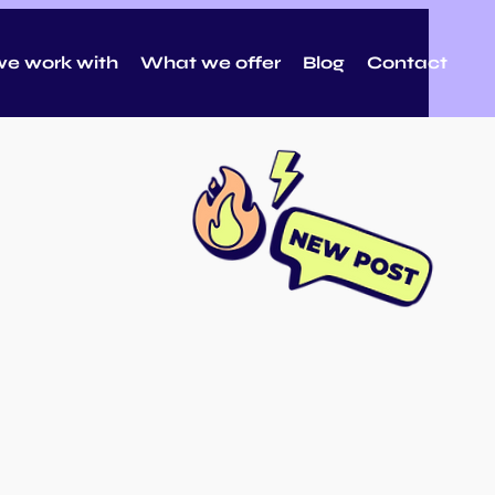
e work with
What we offer
Blog
Contact