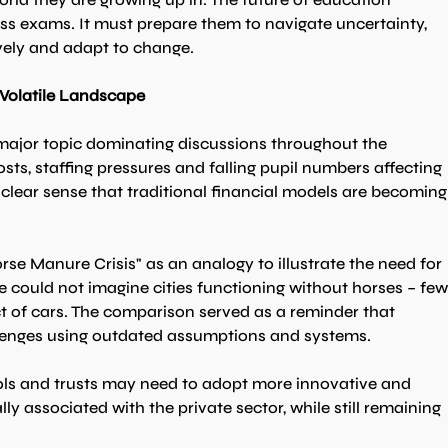
ss exams. It must prepare them to navigate uncertainty, 
vely and adapt to change.
 Volatile Landscape
 major topic dominating discussions throughout the 
sts, staffing pressures and falling pupil numbers affecting 
clear sense that traditional financial models are becoming
se Manure Crisis" as an analogy to illustrate the need for 
e could not imagine cities functioning without horses – few
t of cars. The comparison served as a reminder that 
lenges using outdated assumptions and systems.
ls and trusts may need to adopt more innovative and 
y associated with the private sector, while still remaining 