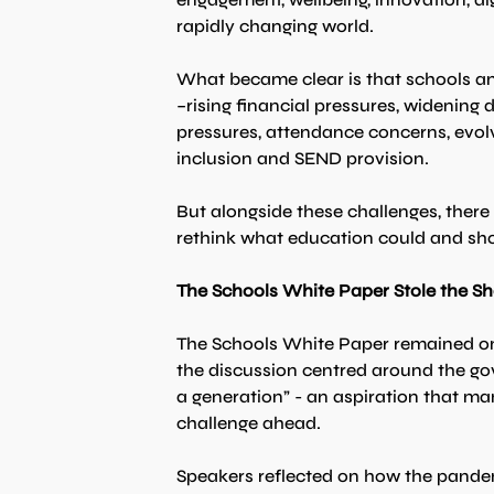
rapidly changing world.
What became clear is that schools an
–rising financial pressures, widening
pressures, attendance concerns, evol
inclusion and SEND provision.
But alongside these challenges, ther
rethink what education could and sho
The Schools White Paper Stole the S
The Schools White Paper remained one
the discussion centred around the go
a generation” - an aspiration that ma
challenge ahead.
Speakers reflected on how the pande