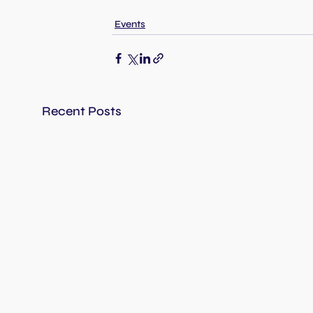
Events
Recent Posts