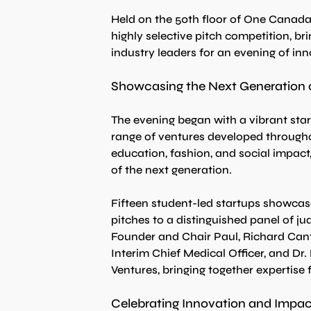
Held on the 50th floor of One Canada 
highly selective pitch competition, br
industry leaders for an evening of in
Showcasing the Next Generation 
The evening began with a vibrant sta
range of ventures developed througho
education, fashion, and social impact,
of the next generation.
Fifteen student-led startups showcase
pitches to a distinguished panel of ju
Founder and Chair Paul, Richard Cant
Interim Chief Medical Officer, and Dr
Ventures, bringing together expertise
Celebrating Innovation and Impac