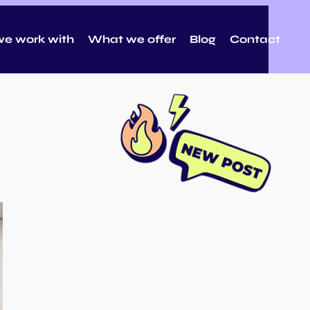
e work with
What we offer
Blog
Contact