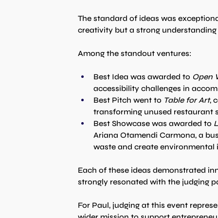
The standard of ideas was exceptiona
creativity but a strong understanding 
Among the standout ventures:
Best Idea was awarded to 
Open 
accessibility challenges in acco
Best Pitch went to 
Table for Art
, 
transforming unused restaurant sp
Best Showcase was awarded to 
L
Ariana Otamendi Carmona, a busi
waste and create environmental 
Each of these ideas demonstrated inn
strongly resonated with the judging p
For Paul, judging at this event represe
wider mission to support entrepreneu