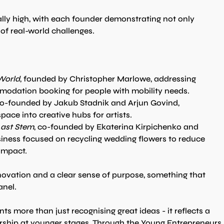
lly high, with each founder demonstrating not only 
of real-world challenges.
World
, founded by Christopher Marlowe, addressing 
mmodation booking for people with mobility needs.
co-founded by Jakub Stadnik and Arjun Govind, 
ace into creative hubs for artists.
ast Stem
, co-founded by Ekaterina Kirpichenko and 
ness focused on recycling wedding flowers to reduce 
impact.
ovation and a clear sense of purpose, something that 
anel.
nts more than just recognising great ideas - it reflects a 
rship at younger stages. Through the Young Entrepreneurs 