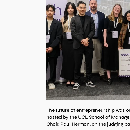
The future of entrepreneurship was on
hosted by the UCL School of Manage
Chair, Paul Herman, on the judging pa