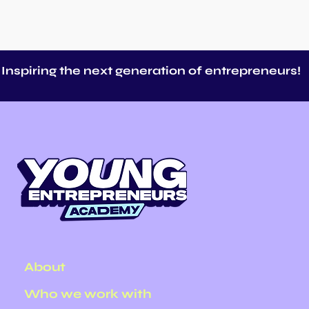
Inspiring the next generation of entrepreneurs!
Making Entrepreneurship
40 B
a Real Career Option for
Endl
Young People
About
Who we work with