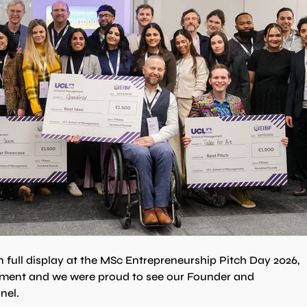
 full display at the MSc Entrepreneurship Pitch Day 2026, 
ment and we were proud to see our Founder and 
nel.