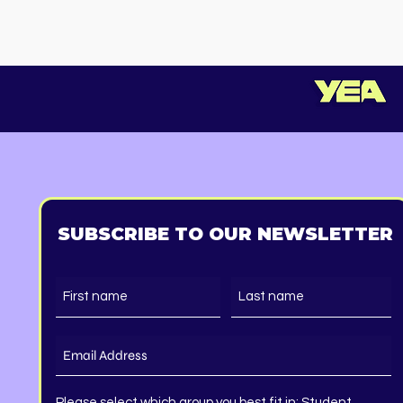
Starts in
SUBSCRIBE TO OUR NEWSLETTER
Please select which group you best fit in: Student,