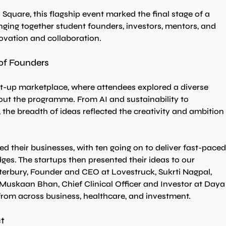
Square, this flagship event marked the final stage of a 
inging together student founders, investors, mentors, and 
novation and collaboration.
of Founders
rt-up marketplace, where attendees explored a diverse 
ut the programme. From AI and sustainability to 
 the breadth of ideas reflected the creativity and ambition 
d their businesses, with ten going on to deliver fast-paced
dges. The startups then presented their ideas to our 
erbury, Founder and CEO at Lovestruck, Sukrti Nagpal, 
. Muskaan Bhan, Chief Clinical Officer and Investor at Daya
 from across business, healthcare, and investment.
t