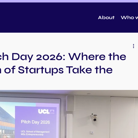
About
Who w
tch Day 2026: Where the
 of Startups Take the