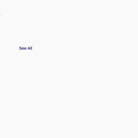
See All