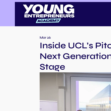
Mar 26
Inside UCL’s Pi
Next Generation
Stage