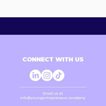
usiness Ideas. 2 Days.
The Future of
ess Creativity.
Entrepreneurship 
Schools
CONNECT WITH US
Email us at
info@youngentrepreneurs.academy