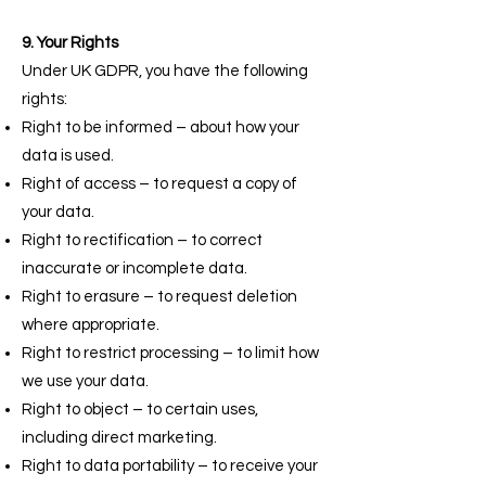
9. Your Rights
Under UK GDPR, you have the following
rights:
Right to be informed – about how your
data is used.
Right of access – to request a copy of
your data.
Right to rectification – to correct
inaccurate or incomplete data.
Right to erasure – to request deletion
where appropriate.
Right to restrict processing – to limit how
we use your data.
Right to object – to certain uses,
including direct marketing.
Right to data portability – to receive your