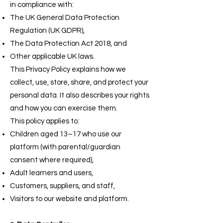
in compliance with:
The UK General Data Protection
Regulation (UK GDPR),
The Data Protection Act 2018, and
Other applicable UK laws.
This Privacy Policy explains how we
collect, use, store, share, and protect your
personal data. It also describes your rights
and how you can exercise them.
This policy applies to:
Children aged 13–17 who use our
platform (with parental/guardian
consent where required),
Adult learners and users,
Customers, suppliers, and staff,
Visitors to our website and platform.