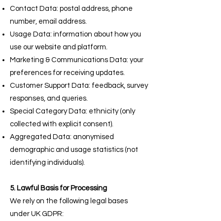
Contact Data: postal address, phone
number, email address.
Usage Data: information about how you
use our website and platform.
Marketing & Communications Data: your
preferences for receiving updates.
Customer Support Data: feedback, survey
responses, and queries.
Special Category Data: ethnicity (only
collected with explicit consent).
Aggregated Data: anonymised
demographic and usage statistics (not
identifying individuals).
5. Lawful Basis for Processing
We rely on the following legal bases
under UK GDPR: