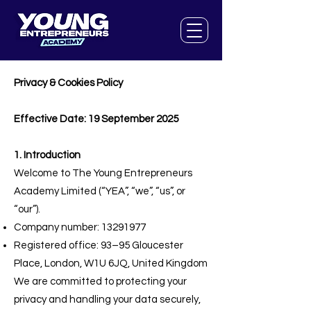
Privacy & Cookies Policy
Effective Date: 19 September 2025
1. Introduction
Welcome to The Young Entrepreneurs
Academy Limited (“YEA”, “we”, “us”, or
“our”).
Company number:
13291977
Registered office: 93–95 Gloucester
Place, London, W1U 6JQ, United Kingdom
We are committed to protecting your
privacy and handling your data securely,