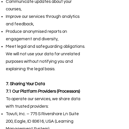
Communicate updates about your
courses,
Improve our services through analytics
and feedback,
Produce anonymised reports on
engagement and diversity,
Meet legal and safeguarding obligations.
We will not use your data for unrelated
purposes without notifying you and
explaining the legal basis.
7. Sharing Your Data
7.1 Our Platform Providers (Processors)
To operate our services, we share data
with trusted providers:
Tovuti, Inc. – 775 S Rivershore Ln Suite
200, Eagle, ID 83616, USA (Learning
Management System).