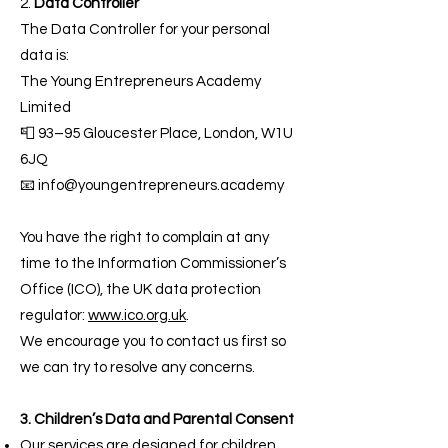
2.
Data Controller
The Data Controller for your personal
data is:
The Young Entrepreneurs Academy
Limited
📮 93–95 Gloucester Place, London, W1U
6JQ
📧 info@youngentrepreneurs.academy
You have the right to complain at any
time to the Information Commissioner’s
Office (ICO), the UK data protection
regulator:
www.ico.org.uk
.
We encourage you to contact us first so
we can try to resolve any concerns.
3. Children’s Data and Parental Consent
Our services are designed for children