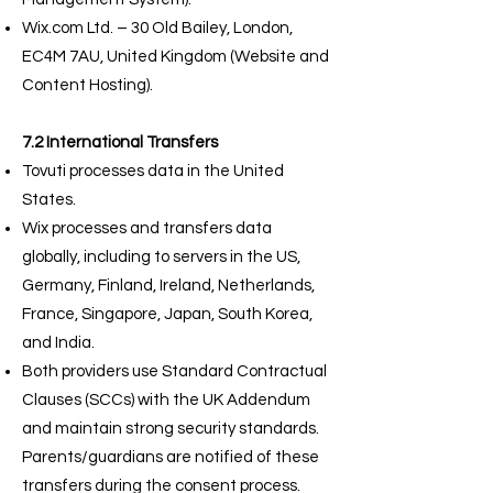
Wix.com Ltd. – 30 Old Bailey, London,
EC4M 7AU, United Kingdom (Website and
Content Hosting).
7.2 International Transfers
Tovuti processes data in the United
States.
Wix processes and transfers data
globally, including to servers in the US,
Germany, Finland, Ireland, Netherlands,
France, Singapore, Japan, South Korea,
and India.
Both providers use Standard Contractual
Clauses (SCCs) with the UK Addendum
and maintain strong security standards.
Parents/guardians are notified of these
transfers during the consent process.