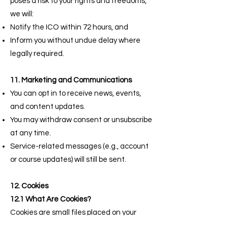
poses a risk to your rights and freedoms,
we will:
Notify the ICO within 72 hours, and
Inform you without undue delay where
legally required.
11. Marketing and Communications
You can opt in to receive news, events,
and content updates.
You may withdraw consent or unsubscribe
at any time.
Service-related messages (e.g., account
or course updates) will still be sent.
12. Cookies
12.1 What Are Cookies?
Cookies are small files placed on your
device when you visit our website. They