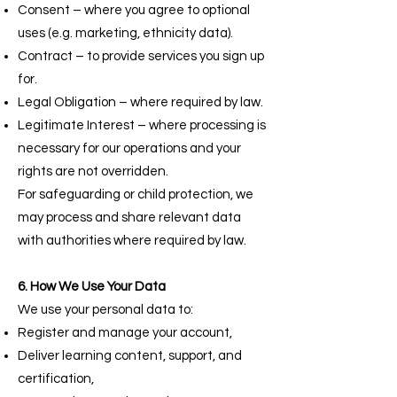
Consent – where you agree to optional
uses (e.g. marketing, ethnicity data).
Contract – to provide services you sign up
for.
Legal Obligation – where required by law.
Legitimate Interest – where processing is
necessary for our operations and your
rights are not overridden.
For safeguarding or child protection, we
may process and share relevant data
with authorities where required by law.
6. How We Use Your Data
We use your personal data to:
Register and manage your account,
Deliver learning content, support, and
certification,