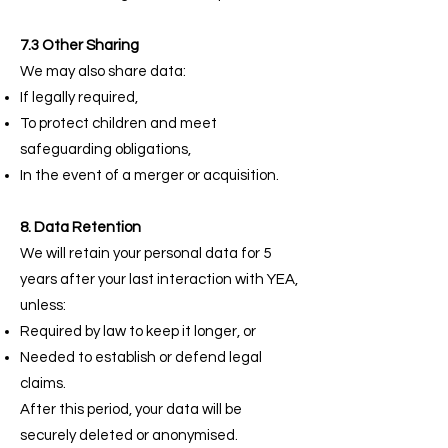
7.3 Other Sharing
We may also share data:
If legally required,
To protect children and meet
safeguarding obligations,
In the event of a merger or acquisition.
8. Data Retention
We will retain your personal data for 5
years after your last interaction with YEA,
unless:
Required by law to keep it longer, or
Needed to establish or defend legal
claims.
After this period, your data will be
securely deleted or anonymised.