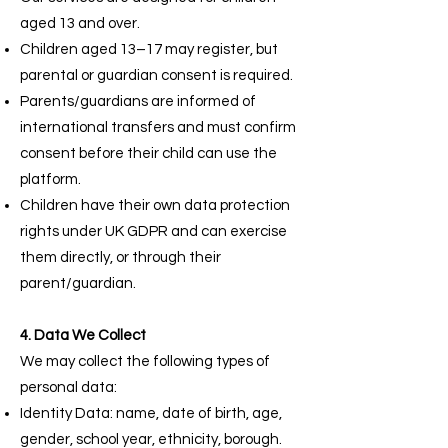
aged 13 and over.
Children aged 13–17 may register, but
parental or guardian consent is required.
Parents/guardians are informed of
international transfers and must confirm
consent before their child can use the
platform.
Children have their own data protection
rights under UK GDPR and can exercise
them directly, or through their
parent/guardian.
4. Data We Collect
We may collect the following types of
personal data:
Identity Data: name, date of birth, age,
gender, school year, ethnicity, borough.