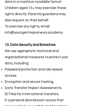
data in a machine-readable format.
Children aged 13+ may exercise these
rights directly. Parents/guardians may
also request on their behalf.
To exercise any rights, email:
info@youngentrepreneurs.academy
10. Data Security and Breaches
We use appropriate technical and
organisational measures to protect your
data, including:
Password protection and role-based
access,
Encryption and secure hosting,
Data Transfer Impact Assessments
(DTIAs) for international transfers.
If a personal data breach occurs that