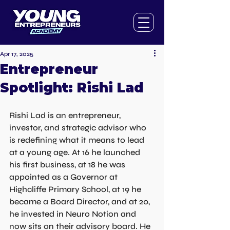
Apr 17, 2025
Entrepreneur
Spotlight: Rishi Lad
Rishi Lad is an entrepreneur, 
investor, and strategic advisor who 
is redefining what it means to lead 
at a young age. At 16 he launched 
his first business, at 18 he was 
appointed as a Governor at 
Highcliffe Primary School, at 19 he 
became a Board Director, and at 20, 
he invested in Neuro Notion and 
now sits on their advisory board. He 