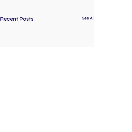
Recent Posts
See All
Inspiring the next generation of entrepreneurs!