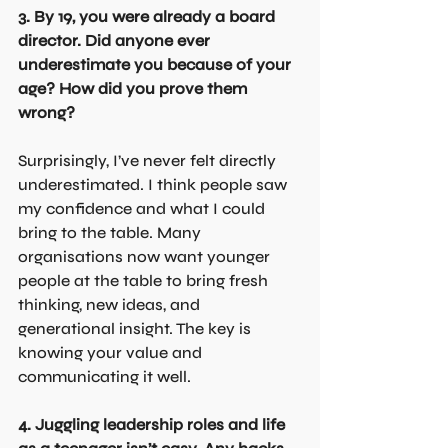
3. By 19, you were already a board 
director. Did anyone ever 
underestimate you because of your 
age? How did you prove them 
wrong?
Surprisingly, I’ve never felt directly 
underestimated. I think people saw 
my confidence and what I could 
bring to the table. Many 
organisations now want younger 
people at the table to bring fresh 
thinking, new ideas, and 
generational insight. The key is 
knowing your value and 
communicating it well.
4. Juggling leadership roles and life 