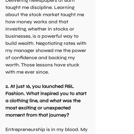
Delivering newspapers at 6am 
taught me discipline. Learning 
about the stock market taught me 
how money works and that 
investing, whether in stocks or 
businesses, is a powerful way to 
build wealth. Negotiating rates with 
my manager showed me the power 
of confidence and backing my 
worth. Those lessons have stuck 
with me ever since.
2. At just 16, you launched R&L 
Fashion. What inspired you to start 
a clothing line, and what was the 
most exciting or unexpected 
moment from that journey?
Entrepreneurship is in my blood. My 