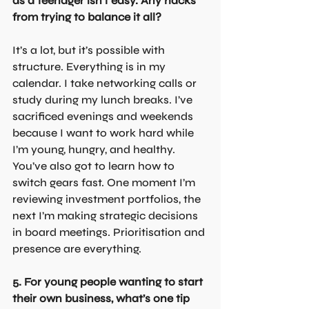
as a teenager isn’t easy. Any hacks 
from trying to balance it all?
It’s a lot, but it’s possible with 
structure. Everything is in my 
calendar. I take networking calls or 
study during my lunch breaks. I’ve 
sacrificed evenings and weekends 
because I want to work hard while 
I’m young, hungry, and healthy. 
You’ve also got to learn how to 
switch gears fast. One moment I’m 
reviewing investment portfolios, the 
next I’m making strategic decisions 
in board meetings. Prioritisation and 
presence are everything.
5. For young people wanting to start 
their own business, what’s one tip 