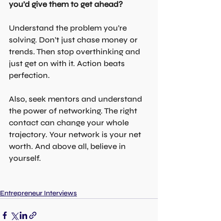
you’d give them to get ahead?
Understand the problem you’re 
solving. Don’t just chase money or 
trends. Then stop overthinking and 
just get on with it. Action beats 
perfection.
Also, seek mentors and understand 
the power of networking. The right 
contact can change your whole 
trajectory. Your network is your net 
worth. And above all, believe in 
yourself.
Entrepreneur Interviews