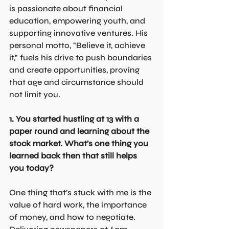
is passionate about financial 
education, empowering youth, and 
supporting innovative ventures. His 
personal motto, "Believe it, achieve 
it," fuels his drive to push boundaries 
and create opportunities, proving 
that age and circumstance should 
not limit you.
1. You started hustling at 13 with a 
paper round and learning about the 
stock market. What’s one thing you 
learned back then that still helps 
you today?
One thing that’s stuck with me is the 
value of hard work, the importance 
of money, and how to negotiate. 