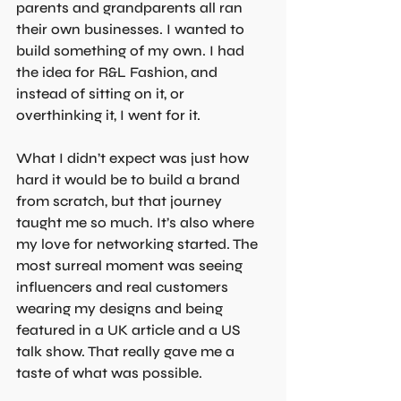
parents and grandparents all ran 
their own businesses. I wanted to 
build something of my own. I had 
the idea for R&L Fashion, and 
instead of sitting on it, or 
overthinking it, I went for it. 
What I didn’t expect was just how 
hard it would be to build a brand 
from scratch, but that journey 
taught me so much. It’s also where 
my love for networking started. The 
most surreal moment was seeing 
influencers and real customers 
wearing my designs and being 
featured in a UK article and a US 
talk show. That really gave me a 
taste of what was possible.